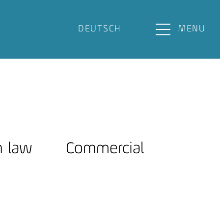
DEUTSCH
MENU
n law
Commercial