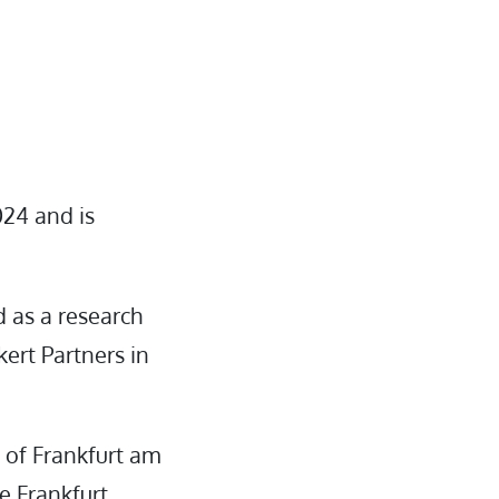
024 and is
 as a research
kert Partners in
 of Frankfurt am
e Frankfurt