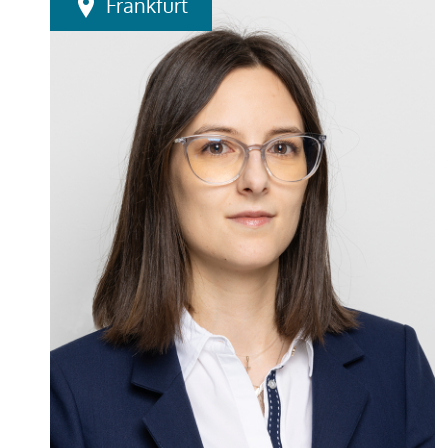
Frankfurt