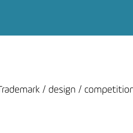
Trademark / design / competitio