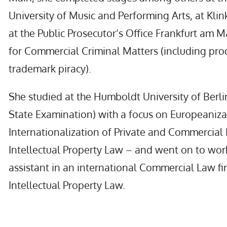
University of Music and Performing Arts, at Klin
at the Public Prosecutor’s Office Frankfurt am 
for Commercial Criminal Matters (including pro
trademark piracy).
She studied at the Humboldt University of Berlin 
State Examination) with a focus on Europeaniz
Internationalization of Private and Commercial
Intellectual Property Law – and went on to wor
assistant in an international Commercial Law fir
Intellectual Property Law.