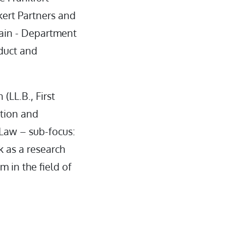
kert Partners and
Main - Department
duct and
(LL.B., First
ation and
 Law – sub-focus:
k as a research
m in the field of