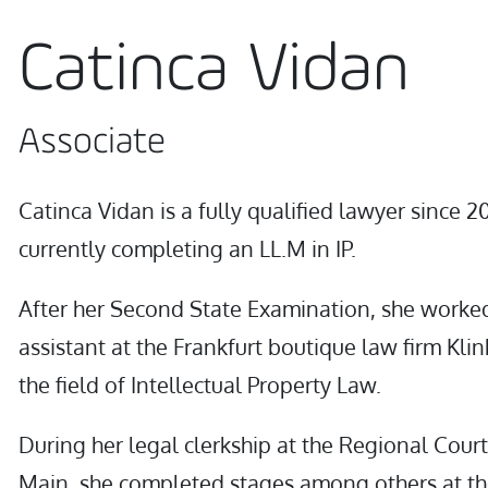
Catinca Vidan
Associate
Catinca Vidan is a fully qualified lawyer since 2
currently completing an LL.M in IP.
After her Second State Examination, she worked
assistant at the Frankfurt boutique law firm Klin
the field of Intellectual Property Law.
During her legal clerkship at the Regional Court
Main, she completed stages among others at th