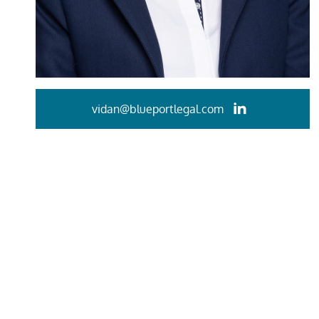
vidan@blueportlegal.com