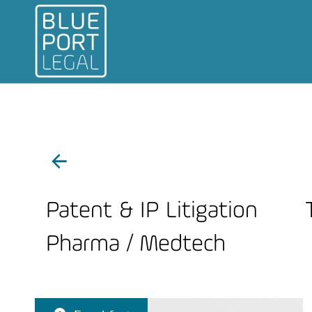
Patent & IP Litigation
Pharma / Medtech