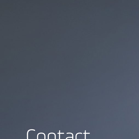
Contact