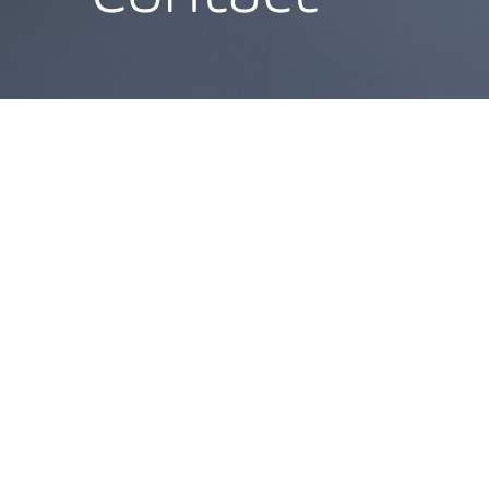
Direction
Poststraße 36
Goethestraße 13
20354 Hamburg
60313 Frankfurt am
T
+49 40 419 120 00
Main
info@blueportlegal.com
T
+49 40 419 120 00
info@blueportlegal.co