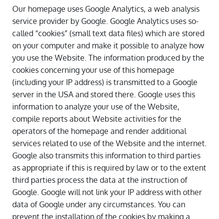
Our homepage uses Google Analytics, a web analysis
service provider by Google. Google Analytics uses so-
called “cookies” (small text data files) which are stored
on your computer and make it possible to analyze how
you use the Website. The information produced by the
cookies concerning your use of this homepage
(including your IP address) is transmitted to a Google
server in the USA and stored there. Google uses this
information to analyze your use of the Website,
compile reports about Website activities for the
operators of the homepage and render additional
services related to use of the Website and the internet.
Google also transmits this information to third parties
as appropriate if this is required by law or to the extent
third parties process the data at the instruction of
Google. Google will not link your IP address with other
data of Google under any circumstances. You can
prevent the installation of the cookies by making a