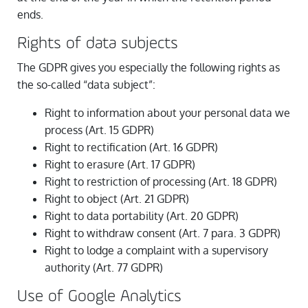
ends.
Rights of data subjects
The GDPR gives you especially the following rights as
the so-called “data subject”:
Right to information about your personal data we
process (Art. 15 GDPR)
Right to rectification (Art. 16 GDPR)
Right to erasure (Art. 17 GDPR)
Right to restriction of processing (Art. 18 GDPR)
Right to object (Art. 21 GDPR)
Right to data portability (Art. 20 GDPR)
Right to withdraw consent (Art. 7 para. 3 GDPR)
Right to lodge a complaint with a supervisory
authority (Art. 77 GDPR)
Use of Google Analytics