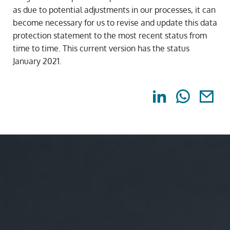
as due to potential adjustments in our processes, it can
become necessary for us to revise and update this data
protection statement to the most recent status from
time to time. This current version has the status
January 2021.