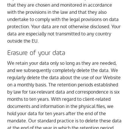
that they are chosen and monitored in accordance
with the provisions in the law and that they also
undertake to comply with the legal provisions on data
protection. Your data are not otherwise disclosed. Your
data are especially not transmitted to any country
outside the EU.
Erasure of your data
We retain your data only so long as they are needed,
and we subsequently completely delete the data. We
regularly delete the data about the use of our Website
on a monthly basis. The retention periods established
by law for tax-relevant data and correspondence is six
months to ten years. With regard to client-related
documents and information in the physical files, we
hold your data for ten years after the end of the
mandate. Our standard practice is to delete these data
at the end of the year in which the retention period