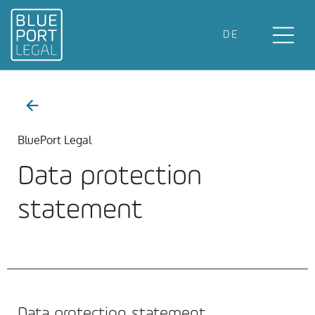
DE
BluePort Legal
Data protection
statement
Data protection statement