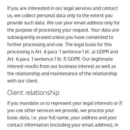
If you are interested in our legal services and contact
us, we collect personal data only to the extent you
provide such data. We use your email address only for
the purpose of processing your request. Your data are
subsequently erased unless you have consented to
further processing and use. The legal basis for this
processing is Art. 6 para. 1 sentence 1 lit. a) GDPR and
Art. 6 para. 1 sentence 1 lit. f) GDPR. Our legitimate
interest results from our business interest as well as
the relationship and maintenance of the relationship
with our client.
Client relationship
If you mandate us to represent your legal interests or if
you use other services we provide, we process your
basic data, i.e. your full name, your address and your
contact information (including your email address), in