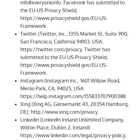
info#everyoneinfo. Facebook has submitted to
the EU-US Privacy Shield,
https://www.privacyshield.gov/EU-US-
Framework.
Twitter (Twitter, Inc., 1355 Market St, Suite 900,
San Francisco, California 94103, USA;
https://twitter.com/privacy. Twitter has
submitted to the EU-US Privacy Shield,
https://www.privacyshield.gov/EU-US-
Framework.
Instagram (Instagram Inc., 1601 Willow Road,
Menlo Park, CA, 94025, USA:
https://help.instagram.com/155833707900388.
Xing (Xing AG, Gänsemarkt 43, 20354 Hamburg,
DE): http://www.xing.com/privacy.
Linkedin (LinkedIn Ireland Unlimited Company,
Wilton Place, Dublin 2, Ireland):
https://www.linkedin.com/legal/privacy-policy,