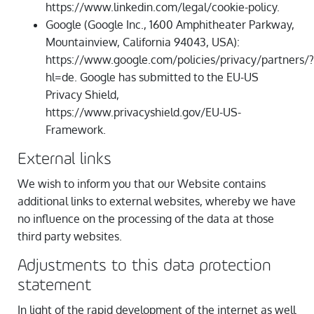
https://www.linkedin.com/legal/cookie-policy.
Google (Google Inc., 1600 Amphitheater Parkway,
Mountainview, California 94043, USA):
https://www.google.com/policies/privacy/partners/?
hl=de. Google has submitted to the EU-US
Privacy Shield,
https://www.privacyshield.gov/EU-US-
Framework.
External links
We wish to inform you that our Website contains
additional links to external websites, whereby we have
no influence on the processing of the data at those
third party websites.
Adjustments to this data protection
statement
In light of the rapid development of the internet as well