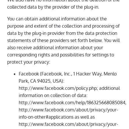
collected data by the provider of the plug-in.
You can obtain additional information about the
purpose and extent of the collection and processing of
data by the plug-in provider from the data protection
statements of these providers set forth below. You will
also receive additional information about your
corresponding rights and possibilities for settings to
protect your privacy:
Facebook (Facebook, Inc., 1 Hacker Way, Menlo
Park, CA 94025, USA):
http://www.facebook.com/policy.php; additional
information on collection of data:
http://www.facebook.com/help/186325668085084,
http://www.facebook.com/about/privacy/your-
info-on-other#applications as well as
http://www.facebook.com/about/privacy/your-