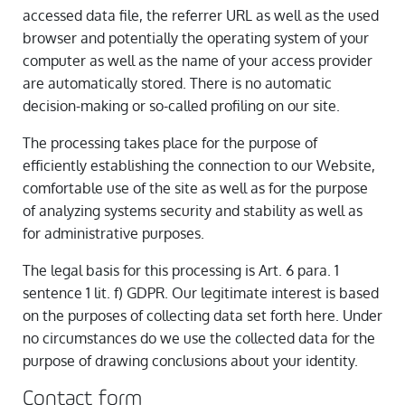
accessed data file, the referrer URL as well as the used
browser and potentially the operating system of your
computer as well as the name of your access provider
are automatically stored. There is no automatic
decision-making or so-called profiling on our site.
The processing takes place for the purpose of
efficiently establishing the connection to our Website,
comfortable use of the site as well as for the purpose
of analyzing systems security and stability as well as
for administrative purposes.
The legal basis for this processing is Art. 6 para. 1
sentence 1 lit. f) GDPR. Our legitimate interest is based
on the purposes of collecting data set forth here. Under
no circumstances do we use the collected data for the
purpose of drawing conclusions about your identity.
Contact form