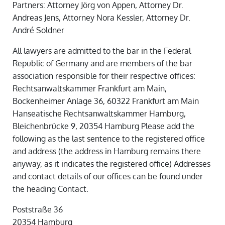
Partners: Attorney Jörg von Appen, Attorney Dr.
Andreas Jens, Attorney Nora Kessler, Attorney Dr.
André Soldner
All lawyers are admitted to the bar in the Federal
Republic of Germany and are members of the bar
association responsible for their respective offices:
Rechtsanwaltskammer Frankfurt am Main,
Bockenheimer Anlage 36, 60322 Frankfurt am Main
Hanseatische Rechtsanwaltskammer Hamburg,
Bleichenbrücke 9, 20354 Hamburg Please add the
following as the last sentence to the registered office
and address (the address in Hamburg remains there
anyway, as it indicates the registered office) Addresses
and contact details of our offices can be found under
the heading Contact.
Poststraße 36
20354 Hamburg