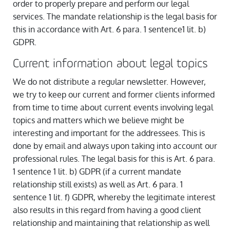
order to properly prepare and perform our legal
services. The mandate relationship is the legal basis for
this in accordance with Art. 6 para. 1 sentence1 lit. b)
GDPR.
Current information about legal topics
We do not distribute a regular newsletter. However,
we try to keep our current and former clients informed
from time to time about current events involving legal
topics and matters which we believe might be
interesting and important for the addressees. This is
done by email and always upon taking into account our
professional rules. The legal basis for this is Art. 6 para.
1 sentence 1 lit. b) GDPR (if a current mandate
relationship still exists) as well as Art. 6 para. 1
sentence 1 lit. f) GDPR, whereby the legitimate interest
also results in this regard from having a good client
relationship and maintaining that relationship as well