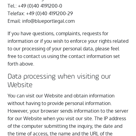
Tel.: +49 (0)40 4191200-0
Telefax: +49 (0)40 4191200-29
Email: info@blueportlegal.com
If you have questions, complaints, requests for
information or if you wish to enforce your rights related
to our processing of your personal data, please feel
free to contact us using the contact information set
forth above.
Data processing when visiting our
Website
You can visit our Website and obtain information
without having to provide personal information.
However, your browser sends information to the server
for our Website when you visit our site. The IP address
of the computer submitting the inquiry, the date and
the time of access, the name and the URL of the