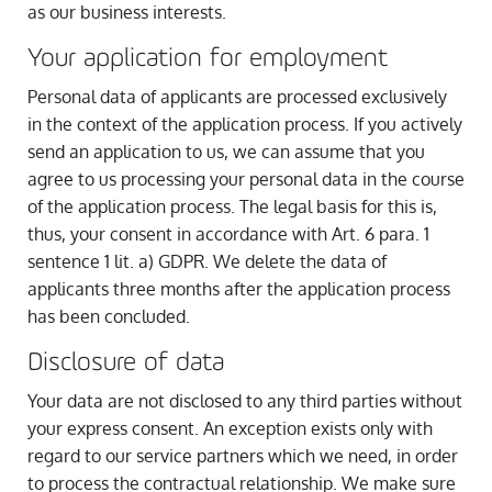
as our business interests.
Your application for employment
Personal data of applicants are processed exclusively
in the context of the application process. If you actively
send an application to us, we can assume that you
agree to us processing your personal data in the course
of the application process. The legal basis for this is,
thus, your consent in accordance with Art. 6 para. 1
sentence 1 lit. a) GDPR. We delete the data of
applicants three months after the application process
has been concluded.
Disclosure of data
Your data are not disclosed to any third parties without
your express consent. An exception exists only with
regard to our service partners which we need, in order
to process the contractual relationship. We make sure