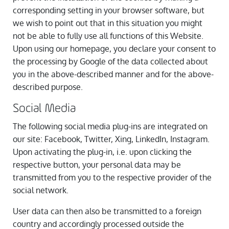
corresponding setting in your browser software, but
we wish to point out that in this situation you might
not be able to fully use all functions of this Website.
Upon using our homepage, you declare your consent to
the processing by Google of the data collected about
you in the above-described manner and for the above-
described purpose.
Social Media
The following social media plug-ins are integrated on
our site: Facebook, Twitter, Xing, LinkedIn, Instagram.
Upon activating the plug-in, i.e. upon clicking the
respective button, your personal data may be
transmitted from you to the respective provider of the
social network.
User data can then also be transmitted to a foreign
country and accordingly processed outside the