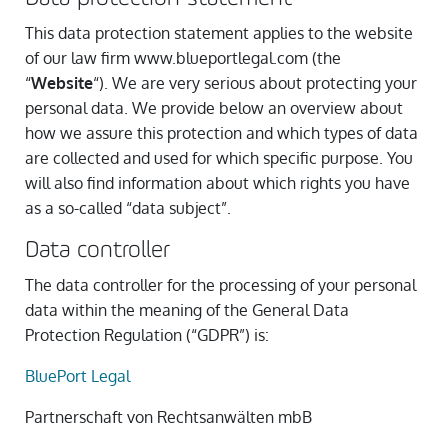
This data protection statement applies to the website
of our law firm www.blueportlegal.com (the
“
Website
“). We are very serious about protecting your
personal data. We provide below an overview about
how we assure this protection and which types of data
are collected and used for which specific purpose. You
will also find information about which rights you have
as a so-called “data subject”.
Data controller
The data controller for the processing of your personal
data within the meaning of the General Data
Protection Regulation (“GDPR”) is:
BluePort Legal
Partnerschaft von Rechtsanwälten mbB