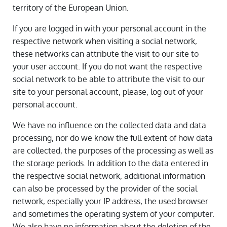
territory of the European Union.
If you are logged in with your personal account in the
respective network when visiting a social network,
these networks can attribute the visit to our site to
your user account. If you do not want the respective
social network to be able to attribute the visit to our
site to your personal account, please, log out of your
personal account.
We have no influence on the collected data and data
processing, nor do we know the full extent of how data
are collected, the purposes of the processing as well as
the storage periods. In addition to the data entered in
the respective social network, additional information
can also be processed by the provider of the social
network, especially your IP address, the used browser
and sometimes the operating system of your computer.
We also have no information about the deletion of the