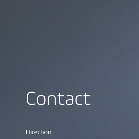
Contact
Direction