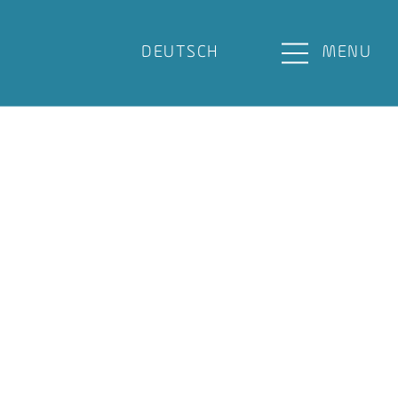
DEUTSCH
MENU