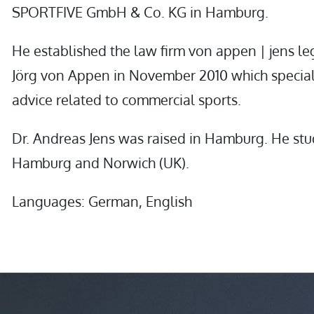
SPORTFIVE GmbH & Co. KG in Hamburg.
He established the law firm von appen | jens le
Jörg von Appen in November 2010 which special
advice related to commercial sports.
Dr. Andreas Jens was raised in Hamburg. He stu
Hamburg and Norwich (UK).
Languages: German, English