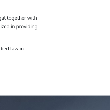
gal together with
ized in providing
died law in