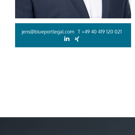
jens@blueportlegal.com
T
+49 40 419 120 021