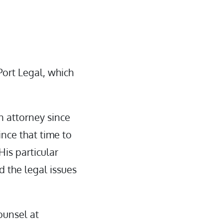
Port Legal, which
n attorney since
nce that time to
His particular
d the legal issues
ounsel at