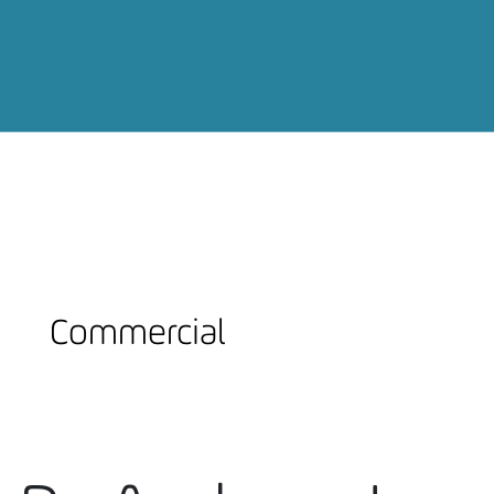
Commercial