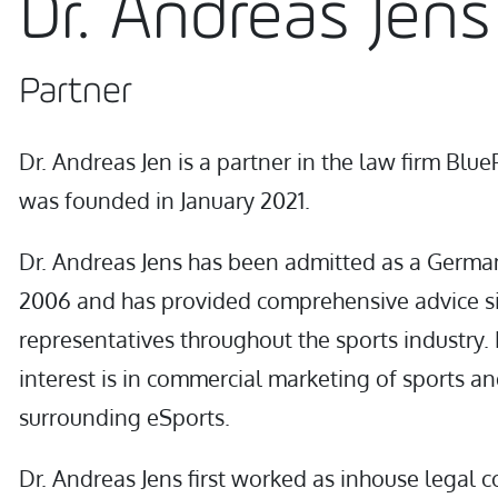
Dr. Andreas Jens
Partner
Dr. Andreas Jen is a partner in the law firm Blue
was founded in January 2021.
Dr. Andreas Jens has been admitted as a Germa
2006 and has provided comprehensive advice si
representatives throughout the sports industry. 
interest is in commercial marketing of sports an
surrounding eSports.
Dr. Andreas Jens first worked as inhouse legal c