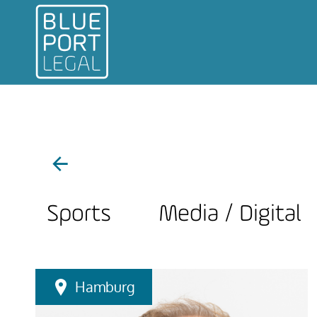
Sports
Media / Digital
Hamburg